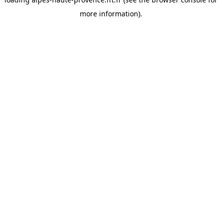
more information).