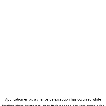
Application error: a
client
-side exception has occurred while
loading
alpes-haute-provence.fft.fr
(see the
browser console
for