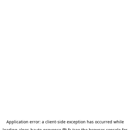
Application error: a
client
-side exception has occurred while
loading
alpes-haute-provence.fft.fr
(see the
browser console
for