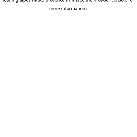
more information).